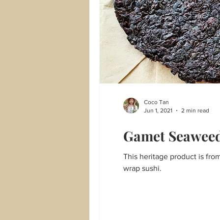
Coco Tan
Jun 1, 2021
2 min read
Gamet Seawee
This heritage product is fr
wrap sushi.