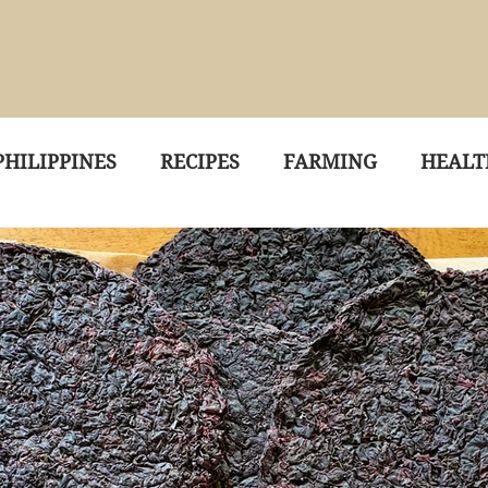
BLOGS
EXPLORATIONS
ABOUT 
HILIPPINES
RECIPES
FARMING
HEALT