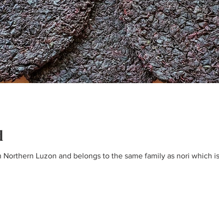
d
om Northern Luzon and belongs to the same family as nori which 