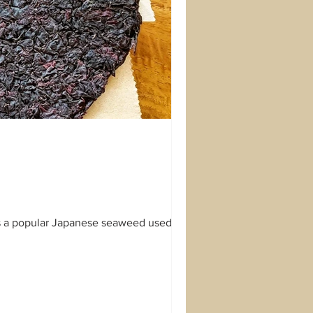
is a popular Japanese seaweed used to