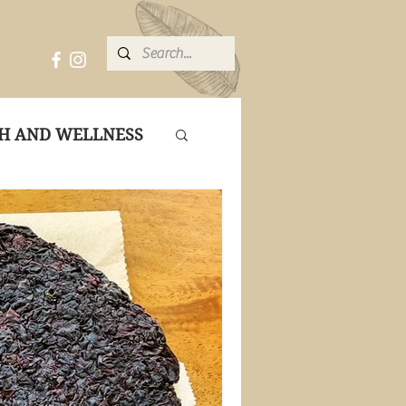
ME
H AND WELLNESS