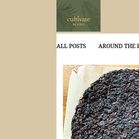
HOME
ALL POSTS
AROUND THE P